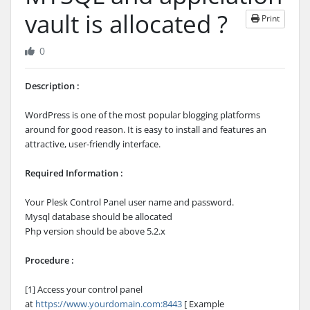
vault is allocated ?
Print
0
Description :
WordPress is one of the most popular blogging platforms
around for good reason. It is easy to install and features an
attractive, user-friendly interface.
Required Information :
Your Plesk Control Panel user name and password.
Mysql database should be allocated
Php version should be above 5.2.x
Procedure :
[1] Access your control panel
at
https://www.yourdomain.com:8443
[ Example