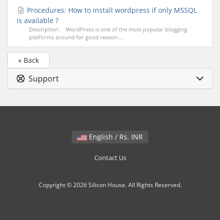
Procedures: How to install wordpress if only MSSQL
is available ?
Description: WordPress is one of the most popular blogging
platforms around for good reason....
« Back
Support
English / Rs. INR
Contact Us
Copyright © 2026 Silicon House. All Rights Reserved.