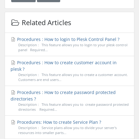
Related Articles
Procedures : How to login to Plesk Control Panel ?
Description : This feature allows you to login to your plesk control
panel Required...
Procedures : How to create customer account in
plesk ?
Description : This feature allows you to create a customer account.
Customers are end users...
Procedures : How to create password protected
directories ?
Description : This feature allows you to create password protected
directories Required...
Procedures: How to create Service Plan ?
Description : Service plans allow you to divide your server's
resources into smaller parts...