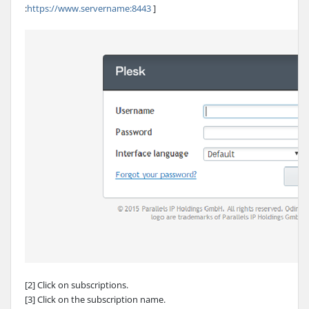
:
https://www.servername:8443
]
[2] Click on subscriptions.
[3] Click on the subscription name.