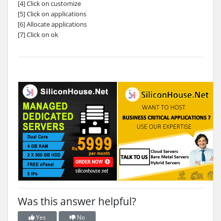
[4] Click on customize
[5] Click on applications
[6] Allocate applications
[7] Click on ok
Was this answer helpful?
Yes
No