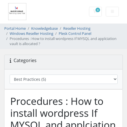
0
Shopping Cart
Portal Home
Knowledgebase
Reseller Hosting
Windows Reseller Hosting
Plesk Control Panel
Procedures : How to install wordpress If MYSQL and applciation
vault is allocated ?
Categories
Procedures : How to
install wordpress If
MYSQL and applciation