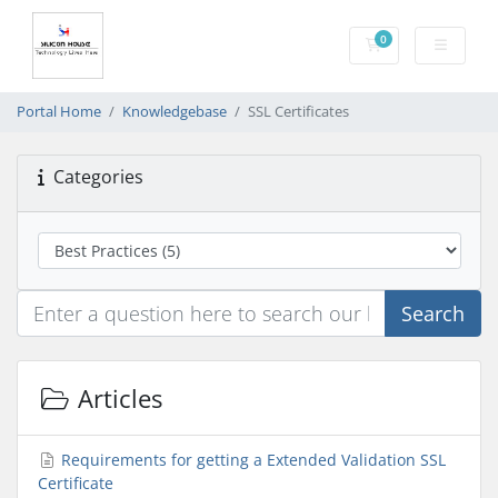
0
Shopping Cart
Portal Home
Knowledgebase
SSL Certificates
Categories
Search
Articles
Requirements for getting a Extended Validation SSL
Certificate