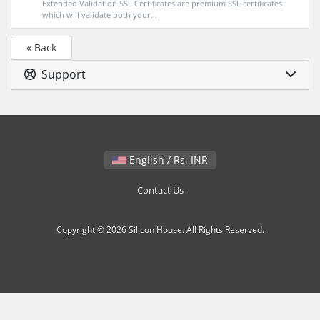
Extended Validation SSL Certificates are premium SSL certificates
which will validate both your...
« Back
Support
English / Rs. INR
Contact Us
Copyright © 2026 Silicon House. All Rights Reserved.