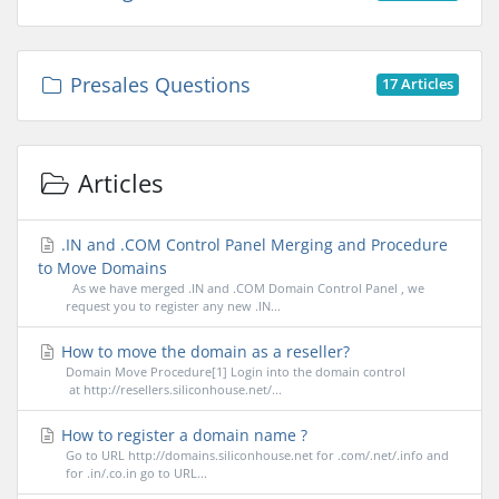
Presales Questions
17 Articles
Articles
.IN and .COM Control Panel Merging and Procedure
to Move Domains
As we have merged .IN and .COM Domain Control Panel , we
request you to register any new .IN...
How to move the domain as a reseller?
Domain Move Procedure[1] Login into the domain control
at http://resellers.siliconhouse.net/...
How to register a domain name ?
Go to URL http://domains.siliconhouse.net for .com/.net/.info and
for .in/.co.in go to URL...