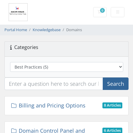
0
Shopping Cart
Portal Home
Knowledgebase
Domains
Categories
Search
Billing and Pricing Options
8 Articles
Domain Control Panel and
6 Articles