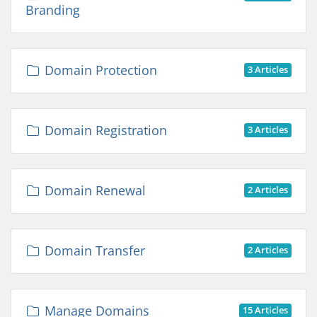
Branding
Domain Protection
3 Articles
Domain Registration
3 Articles
Domain Renewal
2 Articles
Domain Transfer
2 Articles
Manage Domains
15 Articles