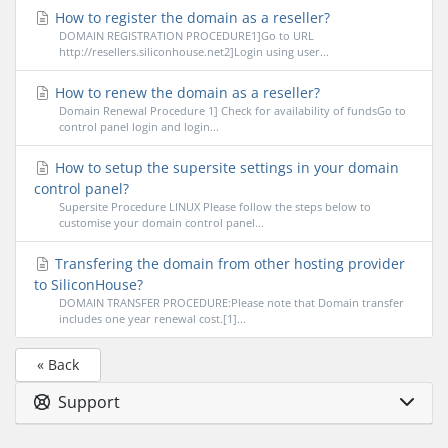
How to register the domain as a reseller?
DOMAIN REGISTRATION PROCEDURE1]Go to URL
http://resellers.siliconhouse.net2]Login using user...
How to renew the domain as a reseller?
Domain Renewal Procedure 1] Check for availability of fundsGo to
control panel login and login...
How to setup the supersite settings in your domain
control panel?
Supersite Procedure LINUX Please follow the steps below to
customise your domain control panel...
Transfering the domain from other hosting provider
to SiliconHouse?
DOMAIN TRANSFER PROCEDURE:Please note that Domain transfer
includes one year renewal cost.[1]...
« Back
Support