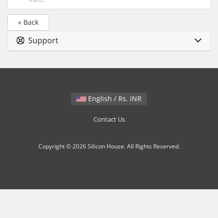
« Back
Support
English / Rs. INR
Contact Us
Copyright © 2026 Silicon House. All Rights Reserved.