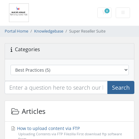
0
Shopping Cart
Portal Home
Knowledgebase
Super Reseller Suite
Categories
Search
Articles
How to upload content via FTP
Uploading Contents via FTP Filezilla First download ftp software
from...