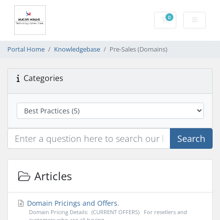
0
Shopping Cart
Portal Home
Knowledgebase
Pre-Sales (Domains)
Categories
Search
Articles
Domain Pricings and Offers.
Domain Pricing Details: (CURRENT OFFERS) For resellers and
customers who are all having...