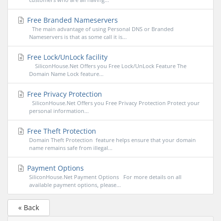
Free Branded Nameservers
The main advantage of using Personal DNS or Branded
Nameservers is that as some call it is...
Free Lock/UnLock facility
SiliconHouse.Net Offers you Free Lock/UnLock Feature The
Domain Name Lock feature...
Free Privacy Protection
SiliconHouse.Net Offers you Free Privacy Protection Protect your
personal information...
Free Theft Protection
Domain Theft Protection feature helps ensure that your domain
name remains safe from illegal...
Payment Options
SiliconHouse.Net Payment Options For more details on all
available payment options, please...
« Back