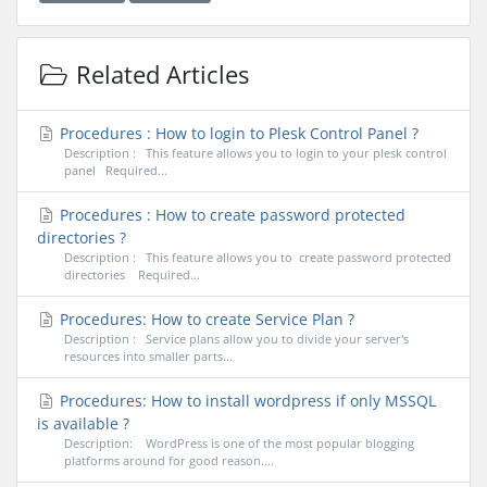
Related Articles
Procedures : How to login to Plesk Control Panel ?
Description : This feature allows you to login to your plesk control
panel Required...
Procedures : How to create password protected
directories ?
Description : This feature allows you to create password protected
directories Required...
Procedures: How to create Service Plan ?
Description : Service plans allow you to divide your server's
resources into smaller parts...
Procedures: How to install wordpress if only MSSQL
is available ?
Description: WordPress is one of the most popular blogging
platforms around for good reason....