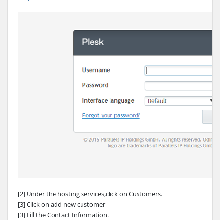
[2] Under the hosting services,click on Customers.
[3] Click on add new customer
[3] Fill the Contact Information.