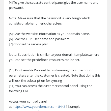
[4] To give the separate control panel,give the user name and
password.
Note: Make sure that the password is very tough which
consists of alphanumeric characters
[5] Give the website information as your domain name.
[6] Give the FTP user name and password.
[7] Choose the service plan.
Note: Subscription is similar to your domain templates,where
you can set the predefined resources can be set.
[10] Dont enable Proceed to customizing the subscription
parameters after the customer is created. Note that doing this
will lock the subscription for syncing
[11] You can access the customer control panel using the
following URL
Access your control panel
at
https://www.yourdomain.com:8443
[ Example