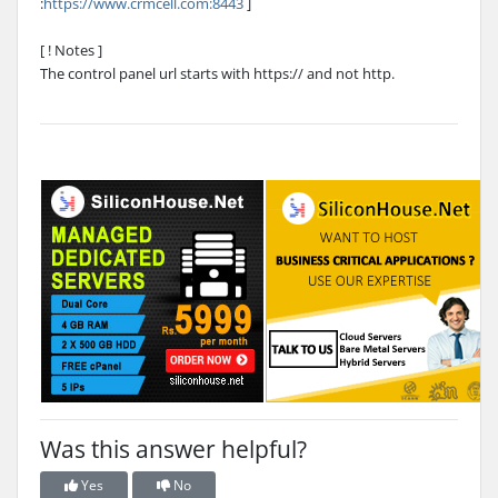
:
https://www.crmcell.com:8443
]
[ ! Notes ]
The control panel url starts with https:// and not http.
Was this answer helpful?
Yes
No