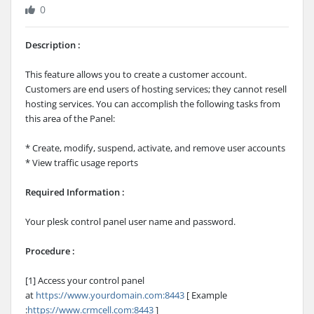
0
Description :
This feature allows you to create a customer account.
Customers are end users of hosting services; they cannot resell
hosting services. You can accomplish the following tasks from
this area of the Panel:
* Create, modify, suspend, activate, and remove user accounts
* View traffic usage reports
Required Information :
Your plesk control panel user name and password.
Procedure :
[1] Access your control panel
at
https://www.yourdomain.com:8443
[ Example
:
https://www.crmcell.com:8443
]