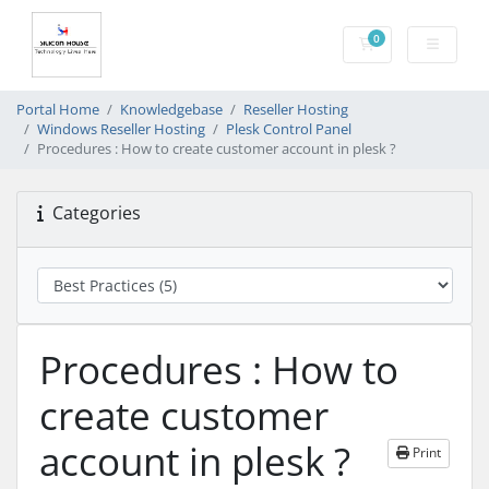
0
Shopping Cart
Portal Home
Knowledgebase
Reseller Hosting
Windows Reseller Hosting
Plesk Control Panel
Procedures : How to create customer account in plesk ?
Categories
Procedures : How to
create customer
account in plesk ?
Print