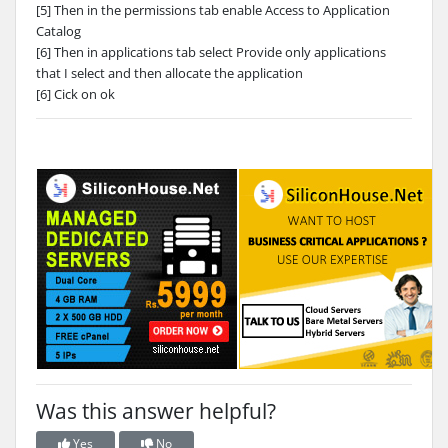
[5] Then in the permissions tab enable Access to Application
Catalog
[6] Then in applications tab select Provide only applications
that I select and then allocate the application
[6] Cick on ok
Was this answer helpful?
Yes
No