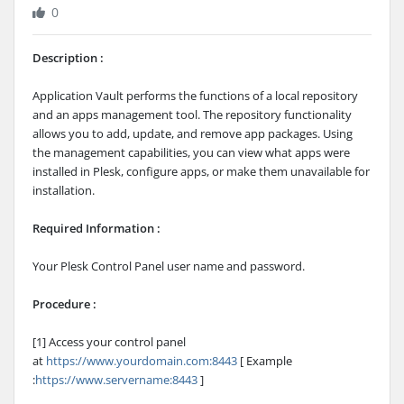
0
Description :
Application Vault performs the functions of a local repository
and an apps management tool. The repository functionality
allows you to add, update, and remove app packages. Using
the management capabilities, you can view what apps were
installed in Plesk, configure apps, or make them unavailable for
installation.
Required Information :
Your Plesk Control Panel user name and password.
Procedure :
[1] Access your control panel
at
https://www.yourdomain.com:8443
[ Example
:
https://www.servername:8443
]