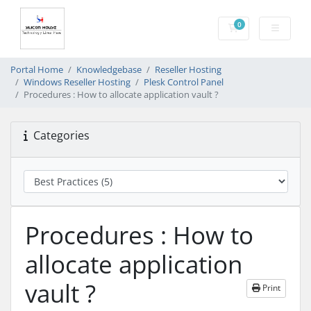
0
Shopping Cart
Portal Home
Knowledgebase
Reseller Hosting
Windows Reseller Hosting
Plesk Control Panel
Procedures : How to allocate application vault ?
Categories
Procedures : How to
allocate application
vault ?
Print