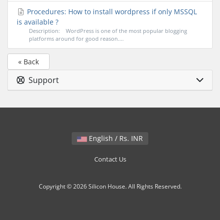
Procedures: How to install wordpress if only MSSQL
is available ?
Description: WordPress is one of the most popular blogging
platforms around for good reason....
« Back
Support
English / Rs. INR
Contact Us
Copyright © 2026 Silicon House. All Rights Reserved.