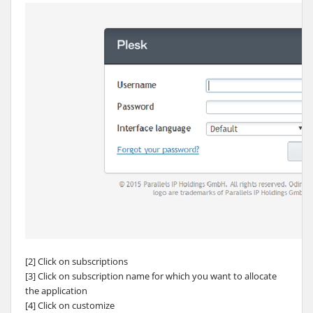
[2] Click on subscriptions
[3] Click on subscription name for which you want to allocate
the application
[4] Click on customize