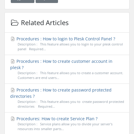
Related Articles
Procedures : How to login to Plesk Control Panel ?
Description : This feature allows you to login to your plesk control
panel Required...
Procedures : How to create customer account in
plesk ?
Description : This feature allows you to create a customer account.
Customers are end users...
Procedures : How to create password protected
directories ?
Description : This feature allows you to create password protected
directories Required...
Procedures: How to create Service Plan ?
Description : Service plans allow you to divide your server's
resources into smaller parts...