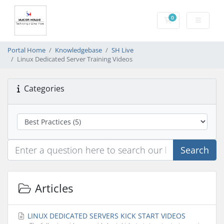
0
Shopping Cart
Portal Home
Knowledgebase
SH Live
Linux Dedicated Server Training Videos
Categories
Search
Articles
LINUX DEDICATED SERVERS KICK START VIDEOS