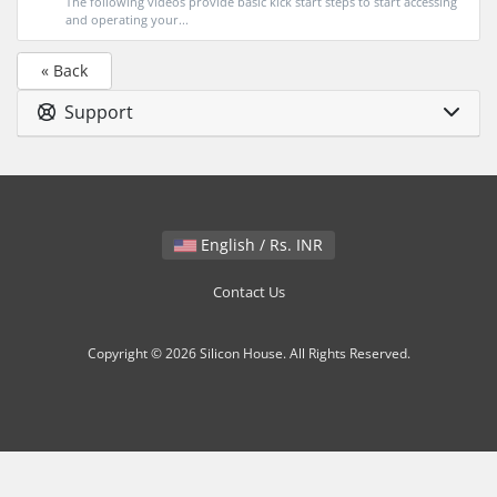
The following videos provide basic kick start steps to start accessing
and operating your...
« Back
Support
English / Rs. INR
Contact Us
Copyright © 2026 Silicon House. All Rights Reserved.