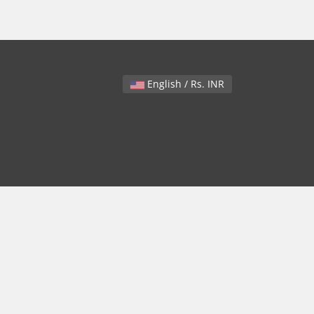
English / Rs. INR