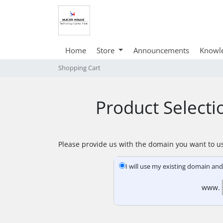
Home
Store
Announcements
Knowl
Shopping Cart
Product Select
Please provide us with the domain you want to us
I will use my existing domain a
www.