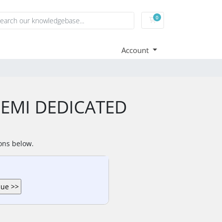
0
Shopping Cart
Account
 SEMI DEDICATED
ions below.