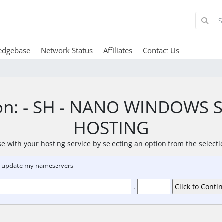
edgebase
Network Status
Affiliates
Contact Us
ion: - SH - NANO WINDOWS
HOSTING
e with your hosting service by selecting an option from the select
nd update my nameservers
.