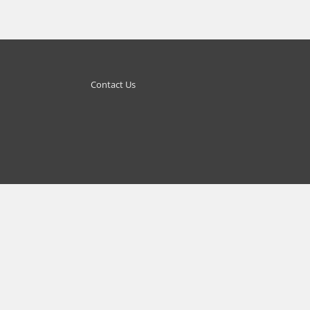
Contact Us