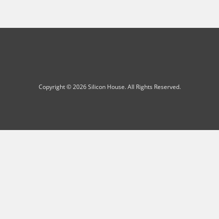
Copyright © 2026 Silicon House. All Rights Reserved.