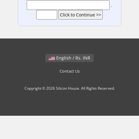
.
English / Rs. INR
Contact Us
Copyright © 2026 Silicon House. All Rights Reserved.