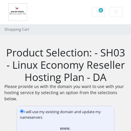
0
Shopping Cart
Shopping Cart
Product Selection: - SH03
- Linux Economy Reseller
Hosting Plan - DA
Please provide us with the domain you want to use with your
hosting service by selecting an option from the selections
below.
I will use my existing domain and update my
nameservers
www.