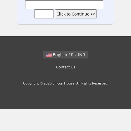
.
English / Rs. INR
Contact Us
Copyright © 2026 Silicon House. All Rights Reserved.