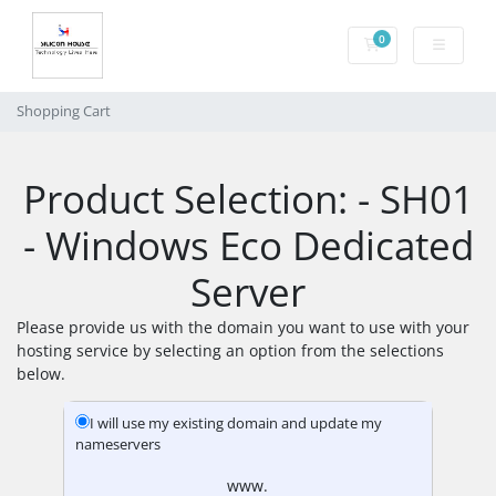
0
Shopping Cart
Shopping Cart
Product Selection: - SH01
- Windows Eco Dedicated
Server
Please provide us with the domain you want to use with your
hosting service by selecting an option from the selections
below.
I will use my existing domain and update my
nameservers
www.