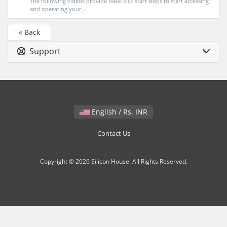
The following videos provide basic kick start steps to start accessing
and operating your...
« Back
Support
English / Rs. INR
Contact Us
Copyright © 2026 Silicon House. All Rights Reserved.