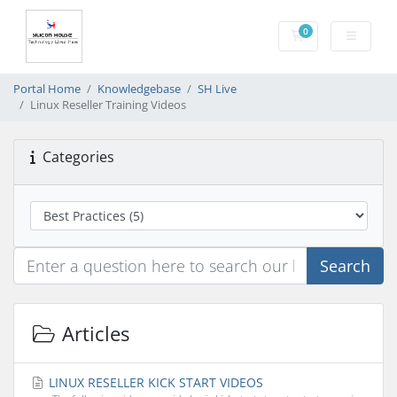
0
Shopping Cart
Portal Home
Knowledgebase
SH Live
Linux Reseller Training Videos
Categories
Search
Articles
LINUX RESELLER KICK START VIDEOS