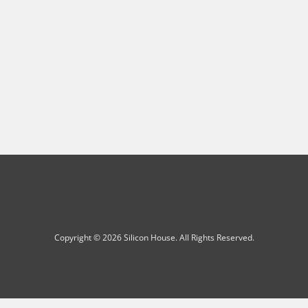
Copyright © 2026 Silicon House. All Rights Reserved.