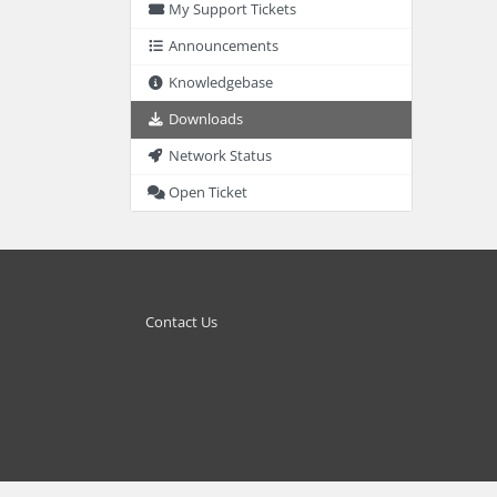
My Support Tickets
Announcements
Knowledgebase
Downloads
Network Status
Open Ticket
Contact Us