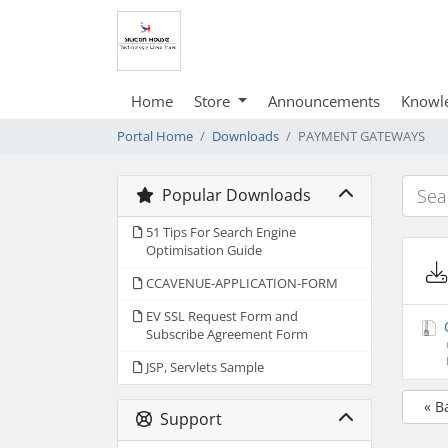
Home
Store
Announcements
Knowl
Portal Home
Downloads
PAYMENT GATEWAYS
Popular Downloads
51 Tips For Search Engine
Optimisation Guide
CCAVENUE-APPLICATION-FORM
EV SSL Request Form and
Subscribe Agreement Form
JSP, Servlets Sample
« B
Support