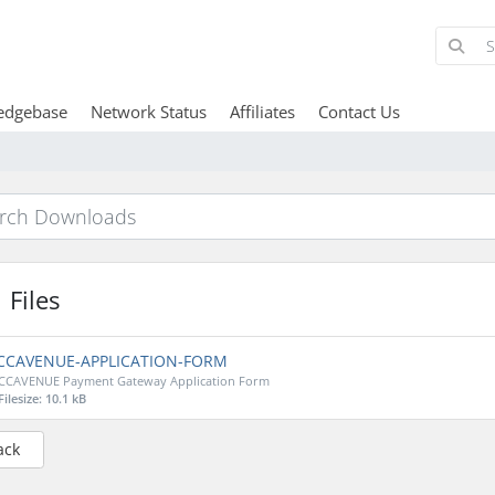
edgebase
Network Status
Affiliates
Contact Us
Files
CCAVENUE-APPLICATION-FORM
CCAVENUE Payment Gateway Application Form
Filesize: 10.1 kB
ack